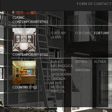
MAGISTRA
MAGISTRA
MAGISTRA
FORM OF CONTACT
ORIGINE
ORIGINE
CLASSIC
CONTEMPORARY STYLE
FORTUNY
FORTUNY
FORTUNY
LA RIVE
CONTEMPORARY STYLE
ALTHEA
ALTHEA
ALTHEA
ARCANGELICA
ARMONIA
ARMONIA
CA’DESIDERIA
CASTALIA
LA RIVE
METELLA
COUNTRY STYLE
MIRALDA